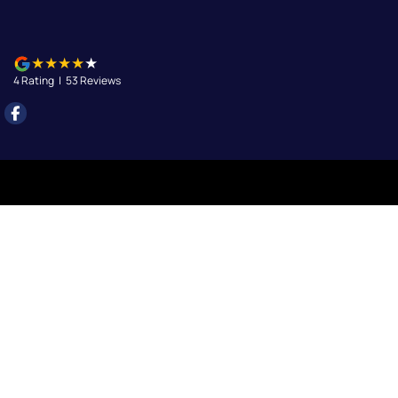
4
Rating
|
53
Review
s
Queanbeyan
156 Uriarra Road
,
Queanbeyan
NSW
2620
Phone:
(02) 6297 2888
Queanbeyan - Service
156 Uriarra Road
,
Queanbeyan
NSW
2620
Phone:
(02) 6297 2888
Queanbeyan - Parts
156 Uriarra Road
,
Queanbeyan
NSW
2620