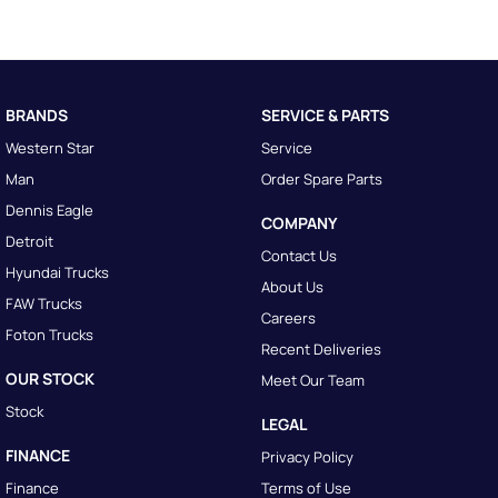
BRANDS
SERVICE & PARTS
Western Star
Service
Man
Order Spare Parts
Dennis Eagle
COMPANY
Detroit
Contact Us
Hyundai Trucks
About Us
FAW Trucks
Careers
Foton Trucks
Recent Deliveries
OUR STOCK
Meet Our Team
Stock
LEGAL
FINANCE
Privacy Policy
Finance
Terms of Use