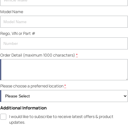
Model Name
Rego, VIN or Part #
Order Detail (maximum 1000 characters)
*
Please choose a preferred location
*
Additional Information
I would like to subscribe to receive latest offers & product
updates.