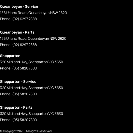
Queanbeyan - Service
156 Uriarra Road
,
Queanbeyan
NSW
2620
Phone:
(02) 6297 2888
Queanbeyan - Parts
156 Uriarra Road
,
Queanbeyan
NSW
2620
Phone:
(02) 6297 2888
Shepparton
320 Midland Hwy
,
Shepparton
VIC
3630
Phone:
(03) 5820 7800
Shepparton - Service
320 Midland Hwy
,
Shepparton
VIC
3630
Phone:
(03) 5820 7800
Shepparton - Parts
320 Midland Hwy
,
Shepparton
VIC
3630
Phone:
(03) 5820 7800
© Copyright
2026
. All Rights Reserved.