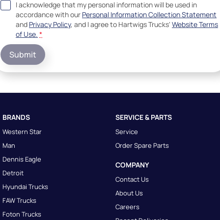
I acknowledge that my personal information will be used in
accordance with our
Personal Information Collection Statement
and
Privacy Policy
, and I agree to
Hartwigs Trucks'
Website Terms
of Use.
*
Submit
BRANDS
SERVICE & PARTS
Western Star
Service
Man
Order Spare Parts
Dennis Eagle
COMPANY
Detroit
Contact Us
Hyundai Trucks
About Us
FAW Trucks
Careers
Foton Trucks