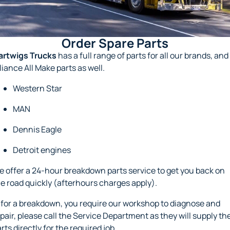
About Us
Order Spare Parts
Hyundai Trucks
Order Spare Parts
Careers
Spare Parts Specials
FAW Trucks
artwigs Trucks
has a full range of parts for all our brands, and
liance All Make parts as well.
Meet Our Team
Foton Trucks
Western Star
Recent Deliveries
MAN
Sell Your Truck
Dennis Eagle
Detroit engines
 offer a 24-hour breakdown parts service to get you back on
e road quickly (afterhours charges apply).
, for a breakdown, you require our workshop to diagnose and
pair, please call the Service Department as they will supply th
rts directly for the required job.