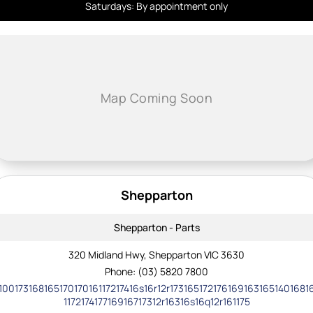
Saturdays: By appointment only
Shepparton
Shepparton - Parts
320 Midland Hwy, Shepparton VIC 3630
Phone:
(03) 5820 7800
10017316816517017016117217416s16r12r1731651721761691631651401681
117217417716916717312r16316s16q12r161175