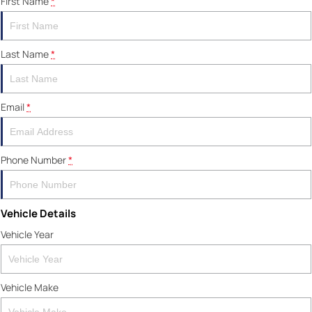
First Name
*
Last Name
*
Email
*
Phone Number
*
Vehicle Details
Vehicle Year
Vehicle Make