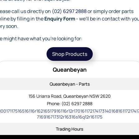
ease call us directly on
(02) 6297 2888
or simply order parts
line by filling in the
Enquiry Form
- we'll be in contact with yo
ry soon.
 might have what you're looking for:
Shop Products
Queanbeyan
Queanbeyan - Parts
156 Uriarra Road, Queanbeyan NSW 2620
Phone:
(02) 6297 2888
10017117516516116r16216517916116r12r1701611721741731401681611721741
716916717312r16316s16q12r161175
Trading Hours