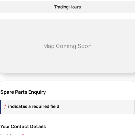
Trading Hours
Spare Parts Enquiry
*
indicates a required field.
Your Contact Details