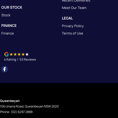
Recent Deliveries
OUR STOCK
Meet Our Team
Stock
LEGAL
FINANCE
Privacy Policy
Finance
Terms of Use
4
Rating
|
53
Review
s
Queanbeyan
156 Uriarra Road
,
Queanbeyan
NSW
2620
Phone:
(02) 6297 2888