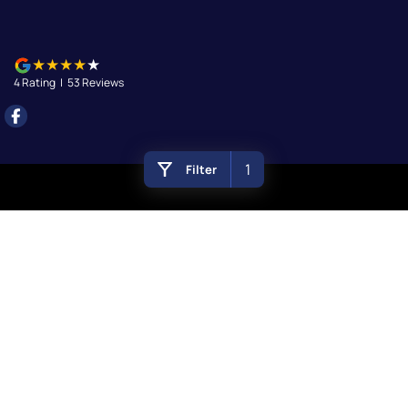
4
Rating
|
53
Review
s
1
Filter
Queanbeyan
156 Uriarra Road
,
Queanbeyan
NSW
2620
Phone:
(02) 6297 2888
Queanbeyan - Service
156 Uriarra Road
,
Queanbeyan
NSW
2620
Phone:
(02) 6297 2888
Queanbeyan - Parts
156 Uriarra Road
,
Queanbeyan
NSW
2620