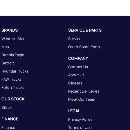
BRANDS
SERVICE & PARTS
Western Star
Service
Man
Order Spare Parts
Dennis Eagle
COMPANY
Detroit
Contact Us
Hyundai Trucks
About Us
FAW Trucks
Careers
Foton Trucks
Recent Deliveries
OUR STOCK
Meet Our Team
Stock
LEGAL
FINANCE
Privacy Policy
Finance
Terms of Use