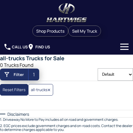
Shop Products
Sell My Truck
CALL US
FIND US
all-trucks Trucks for Sale
Our Stock
0 Trucks Found
1
Filter
Brands
Finance
Western Star
Reset Filters
all-trucks
Service & Parts
Man
Disclaimers
Company
Service
Dennis Eagle
1
.
Driveaway No More to Pay includes all on road and government charges.
2
.
EGC prices exclude government charges and on-road costs. Contact the dealer
to determine charges applicable to you.
Contact Us
Service Contracts
Detroit