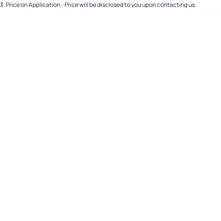
3
.
Price on Application - Price will be disclosed to you upon contacting us.
About Us
Order Spare Parts
Hyundai Trucks
Careers
Spare Parts Specials
FAW Trucks
Meet Our Team
Foton Trucks
Recent Deliveries
Sell Your Truck