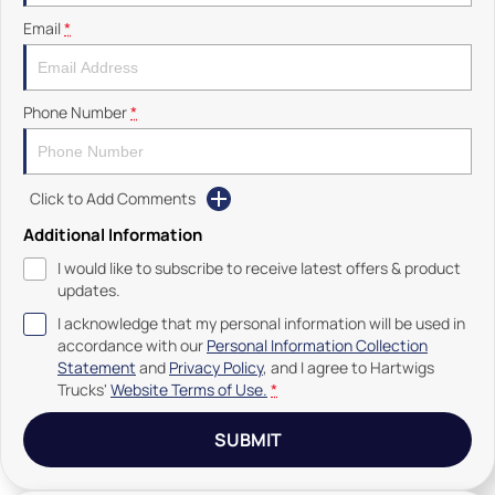
Email
*
Phone Number
*
Click to Add Comments
Additional Information
I would like to subscribe to receive latest offers & product
updates.
I acknowledge that my personal information will be used in
accordance with our
Personal Information Collection
Statement
and
Privacy Policy
, and I agree to
Hartwigs
Trucks'
Website Terms of Use.
*
SUBMIT