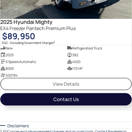
2025 Hyundai Mighty
EX4 Freezer Pantech Premium Plus
$89,950
2
EGC - Excluding Government Charges
New
Refrigerated Truck
2025
382
6 Speed Automatic
4500
8000
170 HP
500784
View Details
Contact Us
Disclaimers
2
.
EGC prices exclude government charges and on-road costs. Contact the dealer to