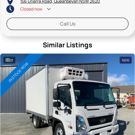
156 Uriarra Road, Queanbeyan NSW 2620
Closed
now
Saturdays: By appointment only
Call Us
Similar Listings
23
NEW
IN STOCK NOW