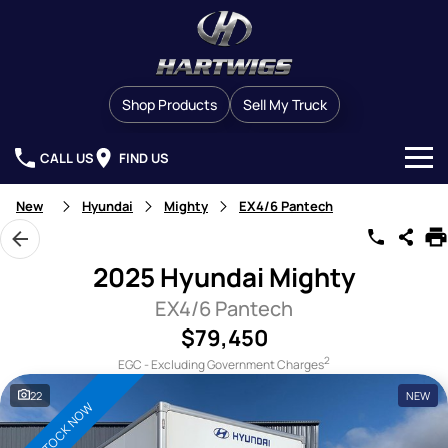
Shop Products
Sell My Truck
CALL US
FIND US
Our Stock
New
Hyundai
Mighty
EX4/6 Pantech
Brands
2025 Hyundai Mighty
Finance
Western Star
EX4/6 Pantech
$79,450
Service & Parts
Man
2
EGC - Excluding Government Charges
Company
Service
Dennis Eagle
22
NEW
IN STOCK NOW
Contact Us
Service Contracts
Detroit